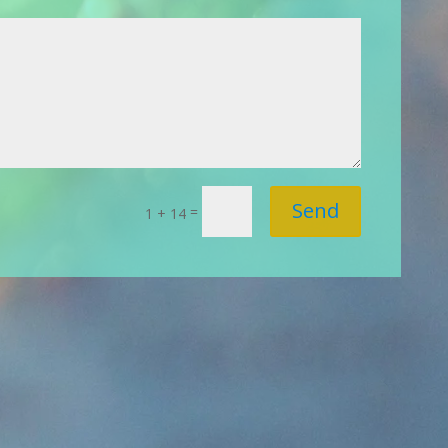
Send
=
1 + 14