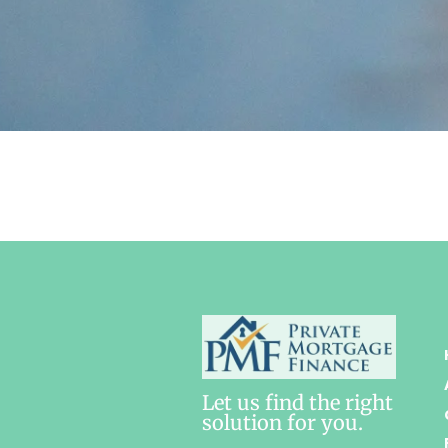
Let us find the right
solution for you.