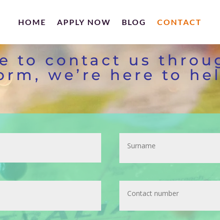
HOME
APPLY NOW
BLOG
CONTACT
ee to contact us throu
orm, we’re here to he