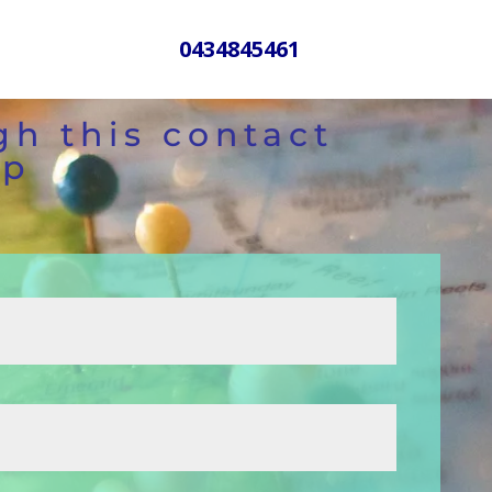
0434845461
gh this contact
lp