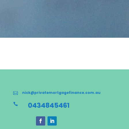
nick@privatemortgagefinance.com.au

0434845461
