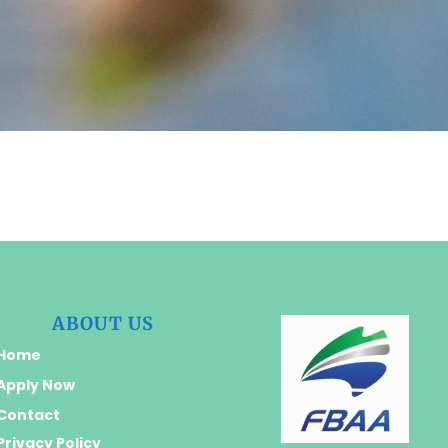
ABOUT US
Home
Apply Now
Contact
Privacy Policy