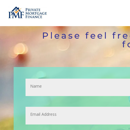
Please feel fr
f