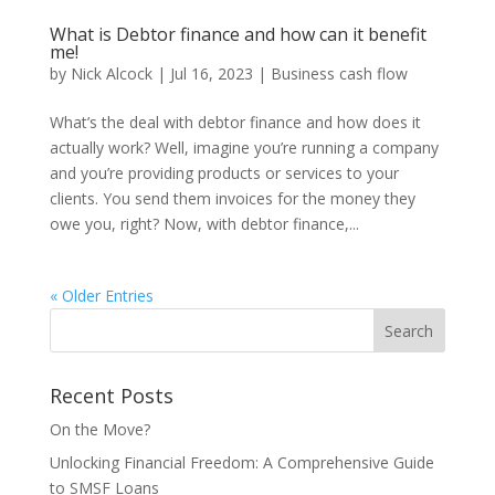
What is Debtor finance and how can it benefit
me!
by
Nick Alcock
|
Jul 16, 2023
|
Business cash flow
What’s the deal with debtor finance and how does it
actually work? Well, imagine you’re running a company
and you’re providing products or services to your
clients. You send them invoices for the money they
owe you, right? Now, with debtor finance,...
« Older Entries
Recent Posts
On the Move?
Unlocking Financial Freedom: A Comprehensive Guide
to SMSF Loans