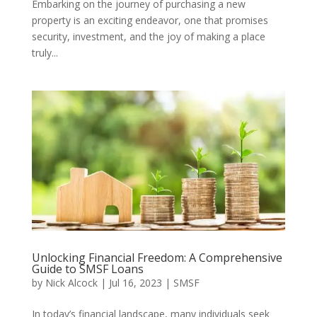
Embarking on the journey of purchasing a new
property is an exciting endeavor, one that promises
security, investment, and the joy of making a place
truly...
Unlocking Financial Freedom: A Comprehensive
Guide to SMSF Loans
by
Nick Alcock
|
Jul 16, 2023
|
SMSF
In today’s financial landscape, many individuals seek