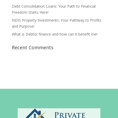
Debt Consolidation Loans: Your Path to Financial
Freedom Starts Here!
NDIS Property Investments: Your Pathway to Profits
and Purpose!
What is Debtor finance and how can it benefit me!
Recent Comments