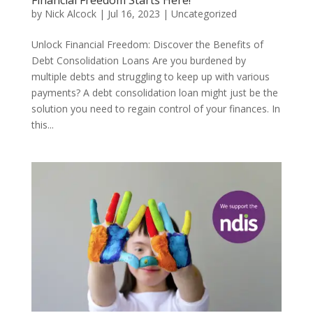
by
Nick Alcock
|
Jul 16, 2023
|
Uncategorized
Unlock Financial Freedom: Discover the Benefits of
Debt Consolidation Loans Are you burdened by
multiple debts and struggling to keep up with various
payments? A debt consolidation loan might just be the
solution you need to regain control of your finances. In
this...