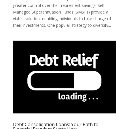
greater control over their retirement savings. Self-
Managed Superannuation Funds (SMSFs) provide a
viable solution, enabling individuals to take charge of
their investments. One popular strategy to diversify...
Debt Consolidation Loans: Your Path to
Financial Freedom Starts Here!