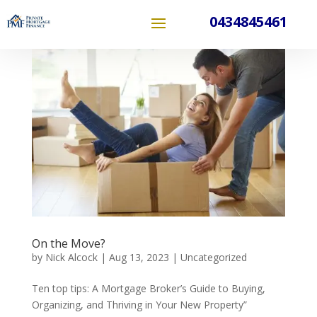
0434845461
On the Move?
by
Nick Alcock
|
Aug 13, 2023
|
Uncategorized
Ten top tips: A Mortgage Broker’s Guide to Buying,
Organizing, and Thriving in Your New Property”