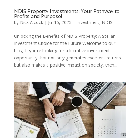
NDIS Property Investments: Your Pathway to
Profits and Purpose!
by
Nick Alcock
|
Jul 16, 2023
|
Investment
,
NDIS
Unlocking the Benefits of NDIS Property: A Stellar
Investment Choice for the Future Welcome to our
blog! If you’re looking for a lucrative investment
opportunity that not only generates excellent returns
but also makes a positive impact on society, then...